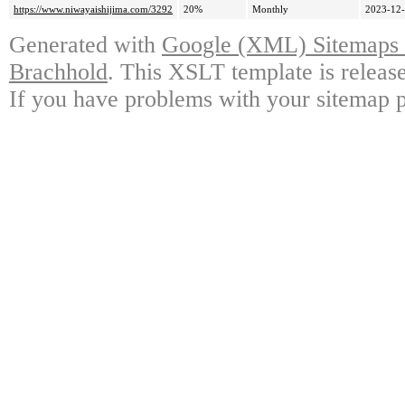
https://www.niwayaishijima.com/3292
20%
Monthly
2023-12-
Generated with
Google (XML) Sitemaps G
Brachhold
. This XSLT template is releas
If you have problems with your sitemap p