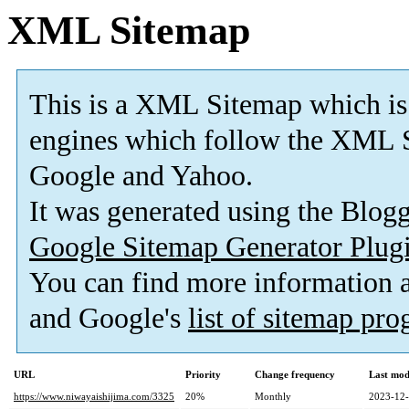
XML Sitemap
This is a XML Sitemap which is
engines which follow the XML S
Google and Yahoo.
It was generated using the Blo
Google Sitemap Generator Plug
You can find more information
and Google's
list of sitemap pr
URL
Priority
Change frequency
Last mod
https://www.niwayaishijima.com/3325
20%
Monthly
2023-12-